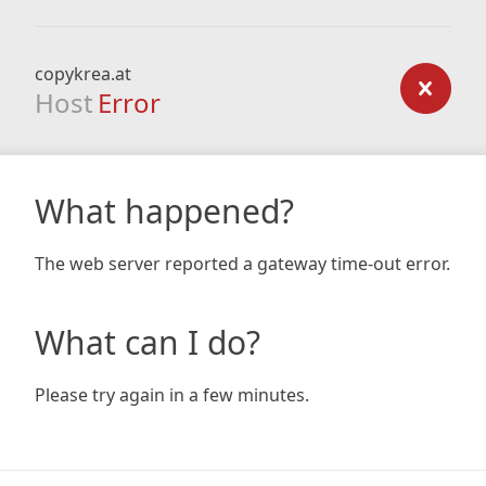
copykrea.at
Host
Error
What happened?
The web server reported a gateway time-out error.
What can I do?
Please try again in a few minutes.